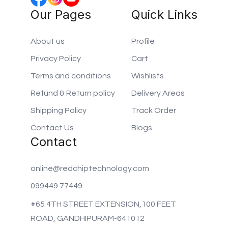
Our Pages
Quick Links
About us
Profile
Privacy Policy
Cart
Terms and conditions
Wishlists
Refund & Return policy
Delivery Areas
Shipping Policy
Track Order
Contact Us
Blogs
Contact
online@redchiptechnology.com
099449 77449
#65 4TH STREET EXTENSION,100 FEET
ROAD, GANDHIPURAM-641012