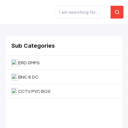
Sub Categories
ERD SMPS
BNC & DC
CCTV PVC BOX