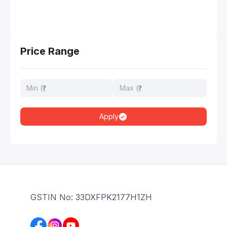
Price Range
Apply
GSTIN No: 33DXFPK2177H1ZH